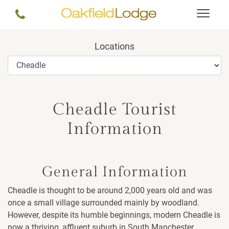
Locations
Cheadle Tourist
Information
General Information
Cheadle is thought to be around 2,000 years old and was
once a small village surrounded mainly by woodland.
However, despite its humble beginnings, modern Cheadle is
now a thriving, affluent suburb in South Manchester.