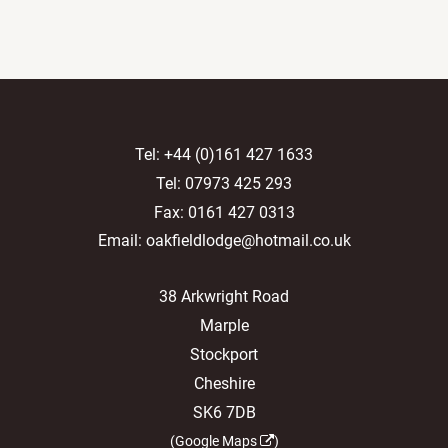
Tel:
+44 (0)161 427 1633
Tel:
07973 425 293
Fax: 0161 427 0313
Email:
oakfieldlodge@hotmail.co.uk
38 Arkwright Road
Marple
Stockport
Cheshire
SK6 7DB
(
Google Maps
)