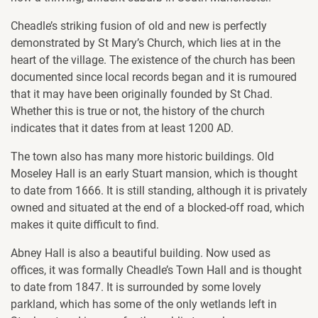
Cheadle’s striking fusion of old and new is perfectly
demonstrated by St Mary’s Church, which lies at in the
heart of the village. The existence of the church has been
documented since local records began and it is rumoured
that it may have been originally founded by St Chad.
Whether this is true or not, the history of the church
indicates that it dates from at least 1200 AD.
The town also has many more historic buildings. Old
Moseley Hall is an early Stuart mansion, which is thought
to date from 1666. It is still standing, although it is privately
owned and situated at the end of a blocked-off road, which
makes it quite difficult to find.
Abney Hall is also a beautiful building. Now used as
offices, it was formally Cheadle’s Town Hall and is thought
to date from 1847. It is surrounded by some lovely
parkland, which has some of the only wetlands left in