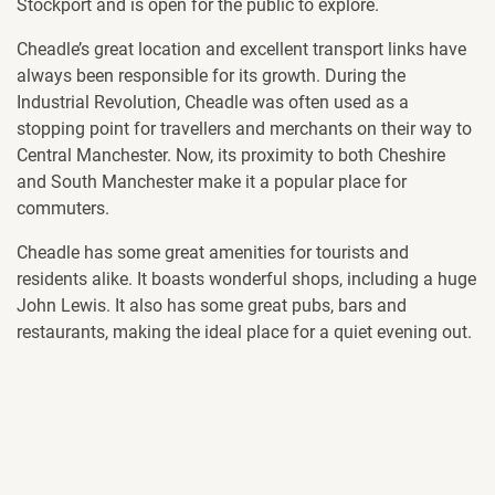
Stockport and is open for the public to explore.
Cheadle’s great location and excellent transport links have
always been responsible for its growth. During the
Industrial Revolution, Cheadle was often used as a
stopping point for travellers and merchants on their way to
Central Manchester. Now, its proximity to both Cheshire
and South Manchester make it a popular place for
commuters.
Cheadle has some great amenities for tourists and
residents alike. It boasts wonderful shops, including a huge
John Lewis. It also has some great pubs, bars and
restaurants, making the ideal place for a quiet evening out.