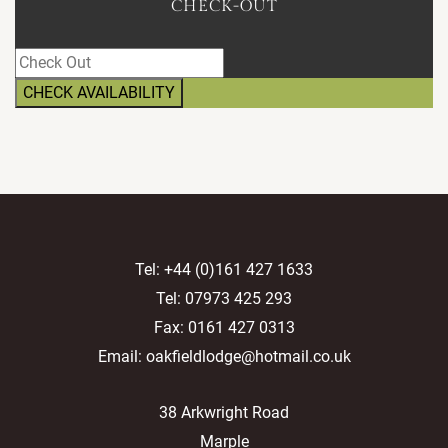
CHECK-OUT
Tel:
+44 (0)161 427 1633
Tel:
07973 425 293
Fax: 0161 427 0313
Email:
oakfieldlodge@hotmail.co.uk
38 Arkwright Road
Marple