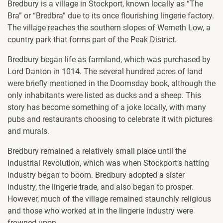
Bredbury is a village in Stockport, known locally as “The
Bra” or “Bredbra” due to its once flourishing lingerie factory.
The village reaches the southern slopes of Werneth Low, a
country park that forms part of the Peak District.
Bredbury began life as farmland, which was purchased by
Lord Danton in 1014. The several hundred acres of land
were briefly mentioned in the Doomsday book, although the
only inhabitants were listed as ducks and a sheep. This
story has become something of a joke locally, with many
pubs and restaurants choosing to celebrate it with pictures
and murals.
Bredbury remained a relatively small place until the
Industrial Revolution, which was when Stockport’s hatting
industry began to boom. Bredbury adopted a sister
industry, the lingerie trade, and also began to prosper.
However, much of the village remained staunchly religious
and those who worked at in the lingerie industry were
frowned upon.