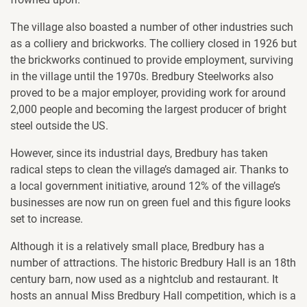
The village also boasted a number of other industries such
as a colliery and brickworks. The colliery closed in 1926 but
the brickworks continued to provide employment, surviving
in the village until the 1970s. Bredbury Steelworks also
proved to be a major employer, providing work for around
2,000 people and becoming the largest producer of bright
steel outside the US.
However, since its industrial days, Bredbury has taken
radical steps to clean the village’s damaged air. Thanks to
a local government initiative, around 12% of the village’s
businesses are now run on green fuel and this figure looks
set to increase.
Although it is a relatively small place, Bredbury has a
number of attractions. The historic Bredbury Hall is an 18th
century barn, now used as a nightclub and restaurant. It
hosts an annual Miss Bredbury Hall competition, which is a