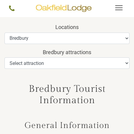
Locations
Bredbury attractions
Bredbury Tourist
Information
General Information