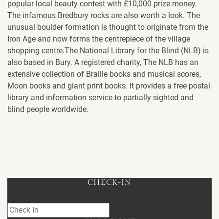
popular local beauty contest with £10,000 prize money.
The infamous Bredbury rocks are also worth a look. The
unusual boulder formation is thought to originate from the
Iron Age and now forms the centrepiece of the village
shopping centre.The National Library for the Blind (NLB) is
also based in Bury. A registered charity, The NLB has an
extensive collection of Braille books and musical scores,
Moon books and giant print books. It provides a free postal
library and information service to partially sighted and
blind people worldwide.
CHECK-IN