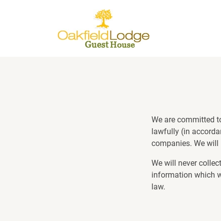
We are committed to 
lawfully (in accorda
companies. We will 
We will never collec
information which we
law.