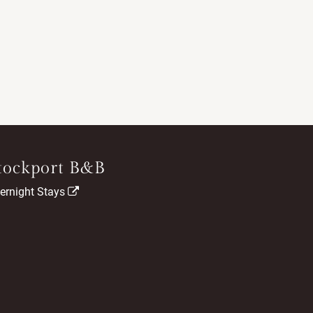
tockport B&B
ernight Stays