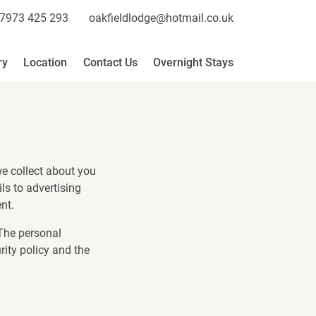
7973 425 293
oakfieldlodge@hotmail.co.uk
ry
Location
Contact Us
Overnight Stays
we collect about you
ls to advertising
nt.
 The personal
rity policy and the