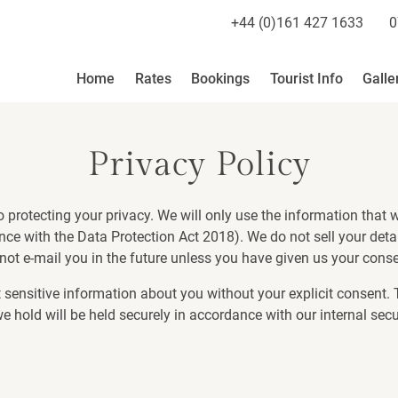
+44 (0)161 427 1633
0
Home
Rates
Bookings
Tourist Info
Galle
Privacy Policy
protecting your privacy. We will only use the information that 
nce with the Data Protection Act 2018). We do not sell your detai
not e-mail you in the future unless you have given us your conse
t sensitive information about you without your explicit consent.
 hold will be held securely in accordance with our internal secu