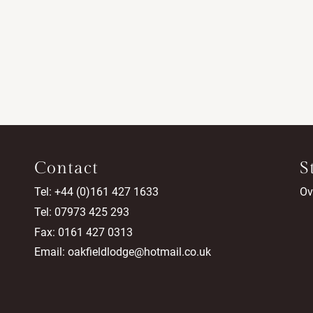
Contact
S
Tel: +44 (0)161 427 1633
Ov
Tel: 07973 425 293
Fax: 0161 427 0313
Email:
oakfieldlodge@hotmail.co.uk