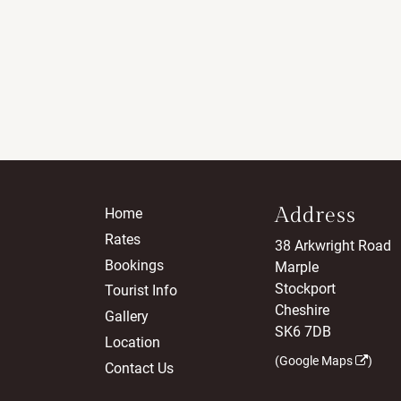
Address
Home
Rates
38 Arkwright Road
Bookings
Marple
Stockport
Tourist Info
Cheshire
Gallery
SK6 7DB
Location
(
Google Maps
)
Contact Us